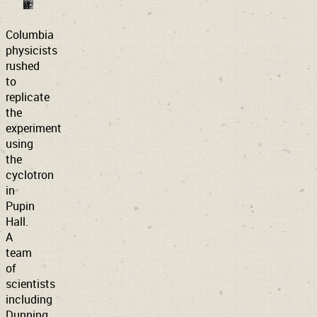
Columbia
physicists
rushed
to
replicate
the
experiment
using
the
cyclotron
in
Pupin
Hall.
A
team
of
scientists
including
Dunning,