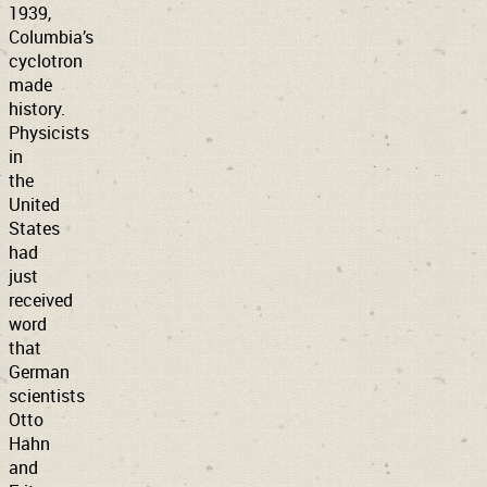
1939,
Columbia’s
cyclotron
made
history.
Physicists
in
the
United
States
had
just
received
word
that
German
scientists
Otto
Hahn
and