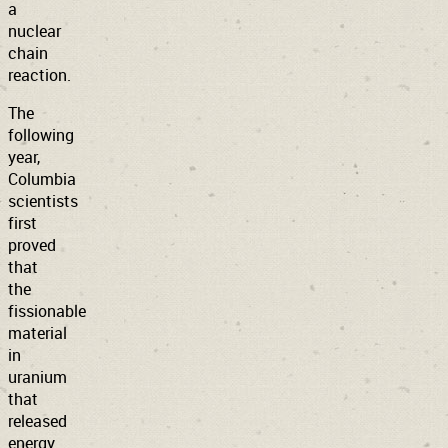
a
nuclear
chain
reaction.
The
following
year,
Columbia
scientists
first
proved
that
the
fissionable
material
in
uranium
that
released
energy