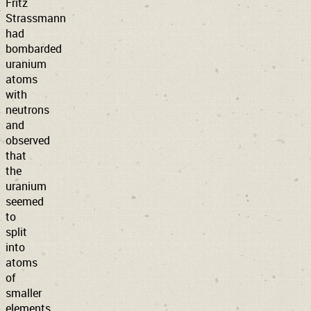
Fritz
Strassmann
had
bombarded
uranium
atoms
with
neutrons
and
observed
that
the
uranium
seemed
to
split
into
atoms
of
smaller
elements.