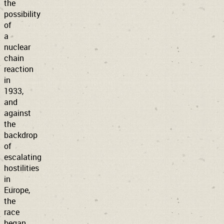
the
possibility
of
a
nuclear
chain
reaction
in
1933,
and
against
the
backdrop
of
escalating
hostilities
in
Europe,
the
race
began