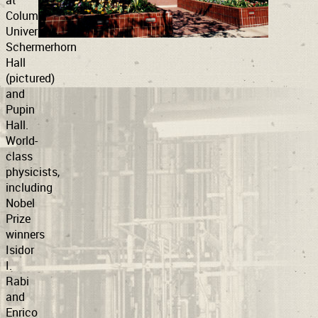
at
Columbia
University’s
Support
Connect
Schermerhorn
Hall
(pictured)
and
Pupin
Hall.
World-
class
physicists,
including
Nobel
Prize
winners
Isidor
I.
Rabi
and
Enrico