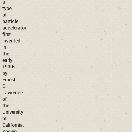
a
type
of
particle
accelerator
first
invented
in
the
early
1930s
by
Ernest
O.
Lawrence
of
the
University
of
California.
Known