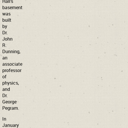
Hall’s
basement
was
built
by
Dr.
John
R.
Dunning,
an
associate
professor
of
physics,
and
Dr.
George
Pegram.
In
January