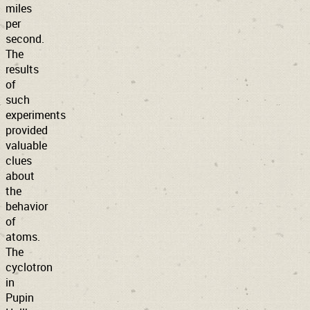
miles
per
second.
The
results
of
such
experiments
provided
valuable
clues
about
the
behavior
of
atoms.
The
cyclotron
in
Pupin