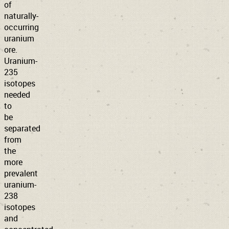
of
naturally-
occurring
uranium
ore.
Uranium-
235
isotopes
needed
to
be
separated
from
the
more
prevalent
uranium-
238
isotopes
and