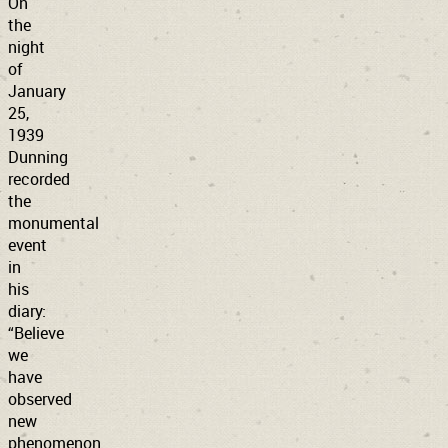
On
the
night
of
January
25,
1939
Dunning
recorded
the
monumental
event
in
his
diary:
“Believe
we
have
observed
new
phenomenon