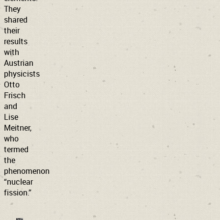
They
shared
their
results
with
Austrian
physicists
Otto
Frisch
and
Lise
Meitner,
who
termed
the
phenomenon
“nuclear
fission.”