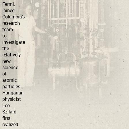
Fermi,
joined
Columbia’s
research
team
to
investigate
the
relatively
new
science
of
atomic
particles.
Hungarian
physicist
Leo
Szilard
first
realized