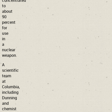
concentrated
to
about
90
percent
for
use
in
a
nuclear
weapon.
A
scientific
team
at
Columbia,
including
Dunning
and
chemist