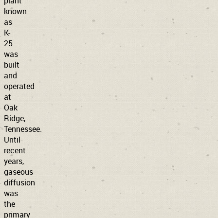
plant
known
as
K-
25
was
built
and
operated
at
Oak
Ridge,
Tennessee.
Until
recent
years,
gaseous
diffusion
was
the
primary