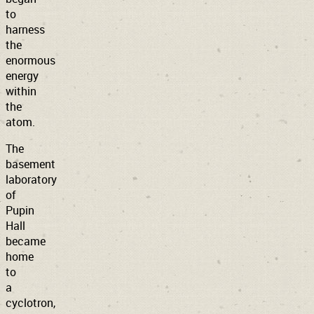
to
harness
the
enormous
energy
within
the
atom.
The
basement
laboratory
of
Pupin
Hall
became
home
to
a
cyclotron,