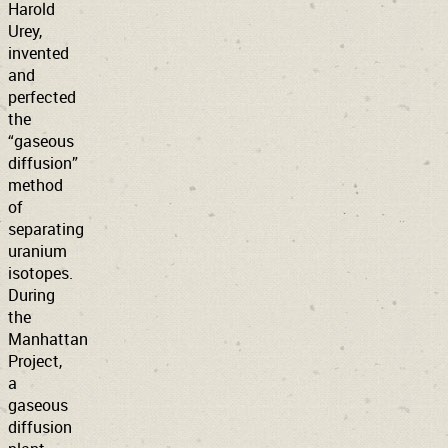
Harold
Urey,
invented
and
perfected
the
“gaseous
diffusion”
method
of
separating
uranium
isotopes.
During
the
Manhattan
Project,
a
gaseous
diffusion