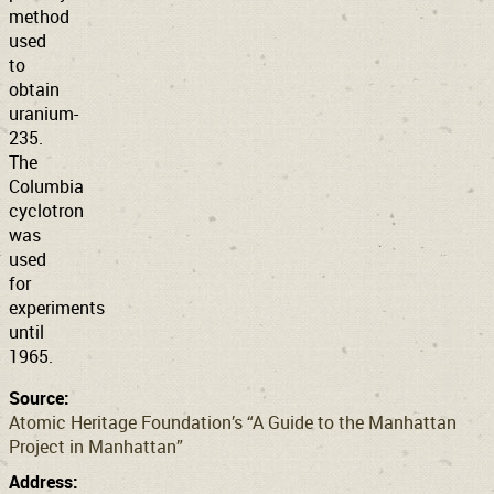
method
used
to
obtain
uranium-
235.
The
Columbia
cyclotron
was
used
for
experiments
until
1965.
Source:
Atomic Heritage Foundation’s “A Guide to the Manhattan
Project in Manhattan”
Address: