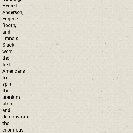
Herbert
Anderson,
Eugene
Booth,
and
Francis
Slack
were
the
first
Americans
to
split
the
uranium
atom
and
demonstrate
the
enormous