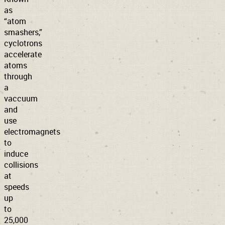
as
“atom
smashers,”
cyclotrons
accelerate
atoms
through
a
vaccuum
and
use
electromagnets
to
induce
collisions
at
speeds
up
to
25,000