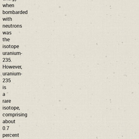
when
bombarded
with
neutrons
was
the
isotope
uranium-
235.
However,
uranium-
235
is
a
rare
isotope,
comprising
about
0.7
percent