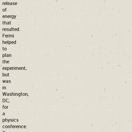
release
of
energy
that
resulted.
Fermi
helped
to
plan
the
experiment,
but
was
in
Washington,
DC,
for
a
physics
conference.