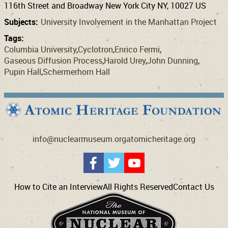
116th Street and Broadway New York City NY, 10027 US
Subjects:
University Involvement in the Manhattan Project
Tags:
Columbia University
Cyclotron
Enrico Fermi
Gaseous Diffusion Process
Harold Urey
John Dunning
Pupin Hall
Schermerhorn Hall
info@nuclearmuseum.org
atomicheritage.org
How to Cite an Interview
All Rights Reserved
Contact Us