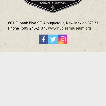
601 Eubank Blvd SE, Albuquerque, New Mexico 87123
Phone: (505)245-2137 .
www.nuclearmuseum.org