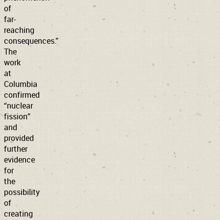
of
far-
reaching
consequences.”
The
work
at
Columbia
confirmed
“nuclear
fission”
and
provided
further
evidence
for
the
possibility
of
creating