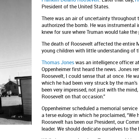
President of the United States.
There was an air of uncertainty throughout 
authorized the bomb. He was instrumental in
knew for sure where Truman would take the 
The death of Roosevelt affected the entire
young children with little understanding of t
Thomas Jones
was an intelligence officer 
Oppenheimer first heard the news. Jones re
Roosevelt, I could sense that at once. He w
which he had been very struck by the man’s
been very impressed, not just with the mind,
Roosevelt on that occasion.”
Oppenheimer scheduled a memorial service a
a terse eulogy in which he proclaimed, “We ha
Roosevelt has been our President, our Comma
leader. We should dedicate ourselves to the 