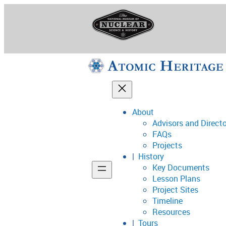
Skip
to
content
About
Advisors and Direct
National Museum o
FAQs
Projects
History
Key Documents
Support
Lesson Plans
Project Sites
Connect
Timeline
Resources
Tours