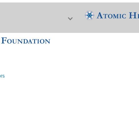
ors
f Nuclear Science & History