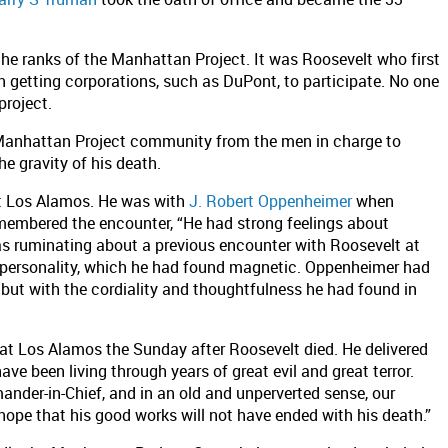
the ranks of the Manhattan Project. It was Roosevelt who first
 getting corporations, such as DuPont, to participate. No one
project.
 Manhattan Project community from the men in charge to
he gravity of his death.
at Los Alamos. He was with
J. Robert Oppenheimer
when
membered the encounter, “He had strong feelings about
as ruminating about a previous encounter with Roosevelt at
 personality, which he had found magnetic. Oppenheimer had
 but with the cordiality and thoughtfulness he had found in
t Los Alamos the Sunday after Roosevelt died. He delivered
ve been living through years of great evil and great terror.
nder-in-Chief, and in an old and unperverted sense, our
hope that his good works will not have ended with his death.”