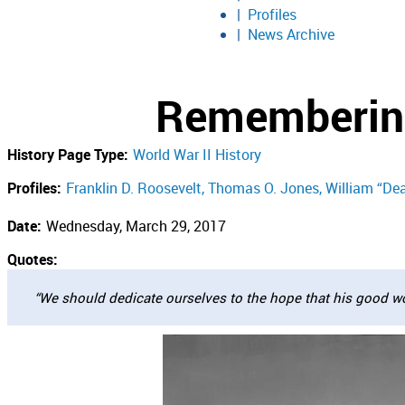
Profiles
News Archive
Remembering
History Page Type:
World War II History
Profiles:
Franklin D. Roosevelt
Thomas O. Jones
William “De
Date:
Wednesday, March 29, 2017
Quotes:
“We should dedicate ourselves to the hope that his good wo