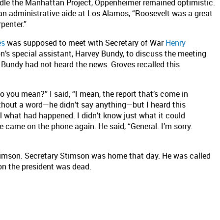
dle the Manhattan Project, Oppenheimer remained optimistic.
 an administrative aide at Los Alamos, “Roosevelt was a great
penter.”
es
was supposed to meet with Secretary of War
Henry
’s special assistant, Harvey Bundy, to discuss the meeting
, Bundy had not heard the news. Groves recalled this
do you mean?” I said, “I mean, the report that’s come in
ithout a word—he didn’t say anything—but I heard this
ll what had happened. I didn’t know just what it could
he came on the phone again. He said, “General. I’m sorry.
imson. Secretary Stimson was home that day. He was called
on the president was dead.