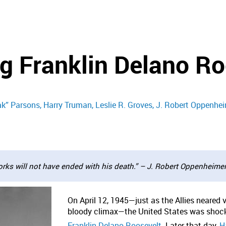
 Franklin Delano Ro
ak” Parsons
Harry Truman
Leslie R. Groves
J. Robert Oppenhe
rks will not have ended with his death.” – J. Robert Oppenheime
On April 12, 1945—just as the Allies neared 
bloody climax—the United States was shocke
Franklin Delano Roosevelt
. Later that day,
Ha