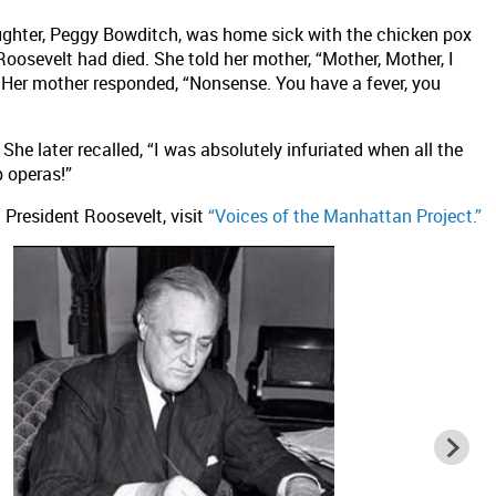
ughter, Peggy Bowditch, was home sick with the chicken pox
oosevelt had died. She told her mother, “Mother, Mother, I
” Her mother responded, “Nonsense. You have a fever, you
he later recalled, “I was absolutely infuriated when all the
 operas!”
 President Roosevelt, visit
“Voices of the Manhattan Project.”