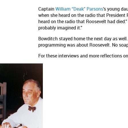
Captain
William “Deak” Parsons
’s young da
when she heard on the radio that President R
heard on the radio that Roosevelt had died.
probably imagined it.”
Bowditch stayed home the next day as well. S
programming was about Roosevelt. No soap
For these interviews and more reflections on