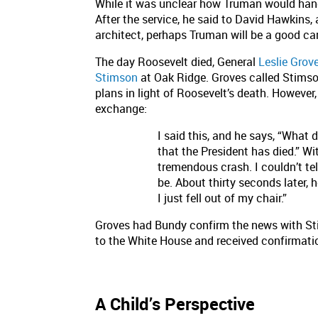
While it was unclear how Truman would han
After the service, he said to David Hawkins,
architect, perhaps Truman will be a good car
The day Roosevelt died, General
Leslie Grov
Stimson
at Oak Ridge. Groves called Stimson
plans in light of Roosevelt’s death. However
exchange:
I said this, and he says, “What 
that the President has died.” W
tremendous crash. I couldn’t te
be. About thirty seconds later, 
I just fell out of my chair.”
Groves had Bundy confirm the news with St
to the White House and received confirmati
A Child’s Perspective