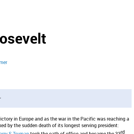
osevelt
imer
r
victory in Europe and as the war in the Pacific was reaching a
d by the sudden death of its longest serving president:
rd
rry S Truman
took the oath of office and became the 33