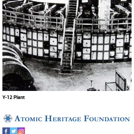
Y-12 Plant