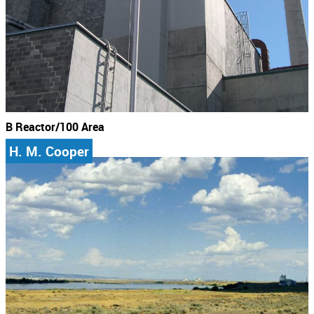
B Reactor/100 Area
H. M. Cooper