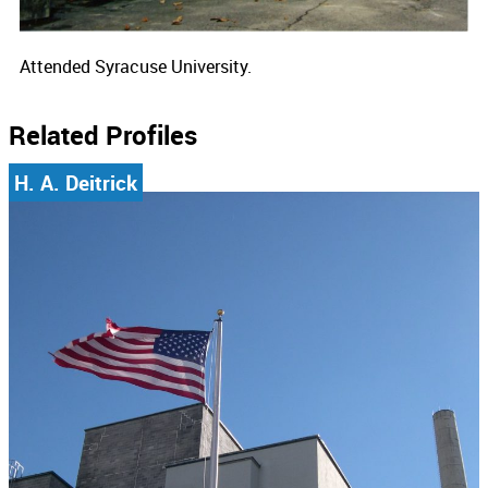
Attended Syracuse University.
Related Profiles
H. A. Deitrick