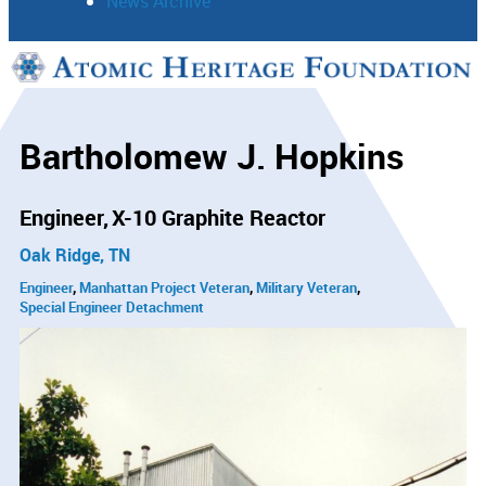
News Archive
Support
Connect
Bartholomew J. Hopkins
Engineer
X-10 Graphite Reactor
Oak Ridge, TN
Engineer
Manhattan Project Veteran
Military Veteran
Special Engineer Detachment