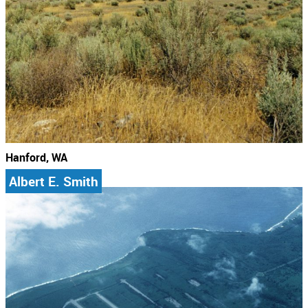
Hanford, WA
Albert E. Smith