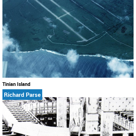
Tinian Island
Richard Parse